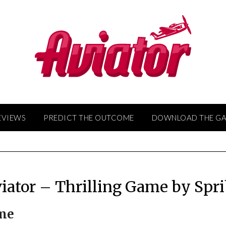
EVIEWS
PREDICT THE OUTCOME
DOWNLOAD THE G
iator – Thrilling Game by Spr
ame