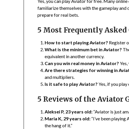
Yes, you can play Aviator for free. Many online
familiarize themselves with the gameplay and d
prepare for real bets.
5 Most Frequently Asked 
How to start playing Aviator?
Register o
What is the minimum bet in Aviator?
The
equivalent in another currency.
Can you win real money in Aviator?
Yes, 
Are there strategies for winning in Avia
and multipliers.
Is it safe to play Aviator?
Yes, if you play
5 Reviews of the Aviator
Aleksei P, 23 years old:
“Aviator is just am
Maria K, 29 years old:
“I’ve been playing A
the hang of it.”