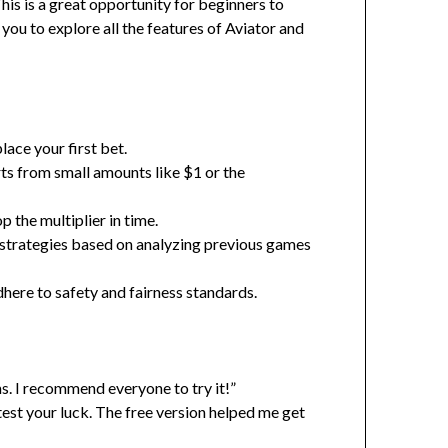
his is a great opportunity for beginners to
ou to explore all the features of Aviator and
lace your first bet.
ts from small amounts like $1 or the
p the multiplier in time.
 strategies based on analyzing previous games
dhere to safety and fairness standards.
ms. I recommend everyone to try it!”
test your luck. The free version helped me get