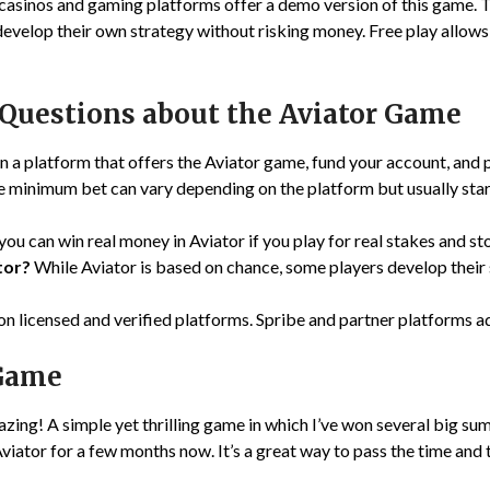
 casinos and gaming platforms offer a demo version of this game. T
evelop their own strategy without risking money. Free play allows y
Questions about the Aviator Game
n a platform that offers the Aviator game, fund your account, and p
 minimum bet can vary depending on the platform but usually star
you can win real money in Aviator if you play for real stakes and sto
tor?
While Aviator is based on chance, some players develop their
 on licensed and verified platforms. Spribe and partner platforms a
 Game
azing! A simple yet thrilling game in which I’ve won several big su
viator for a few months now. It’s a great way to pass the time and 