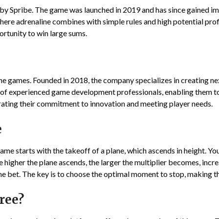
 by Spribe. The game was launched in 2019 and has since gained 
ere adrenaline combines with simple rules and high potential prof
ortunity to win large sums.
line games. Founded in 2018, the company specializes in creating 
 of experienced game development professionals, enabling them to
ating their commitment to innovation and meeting player needs.
e
ame starts with the takeoff of a plane, which ascends in height. Yo
 higher the plane ascends, the larger the multiplier becomes, incre
 the bet. The key is to choose the optimal moment to stop, making 
Free?