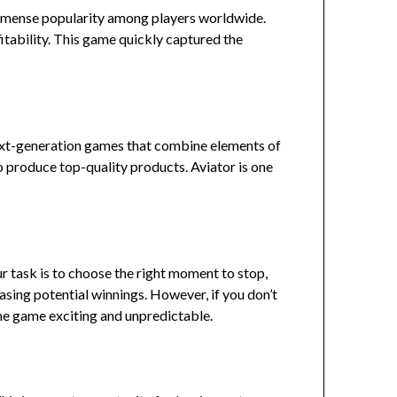
immense popularity among players worldwide.
itability. This game quickly captured the
next-generation games that combine elements of
 produce top-quality products. Aviator is one
ur task is to choose the right moment to stop,
asing potential winnings. However, if you don’t
the game exciting and unpredictable.