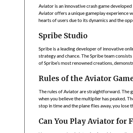
Aviator is an innovative crash game developed
Aviator offers a unique gameplay experience wh
hearts of users due to its dynamics and the opp
Spribe Studio
Spribe is a leading developer of innovative on
strategy and chance. The Spribe team consists
of Spribe’s most renowned creations, demonstr
Rules of the Aviator Gam
The rules of Aviator are straightforward. The g
when you believe the multiplier has peaked. The
stop in time and the plane flies away, you lose
Can You Play Aviator for 