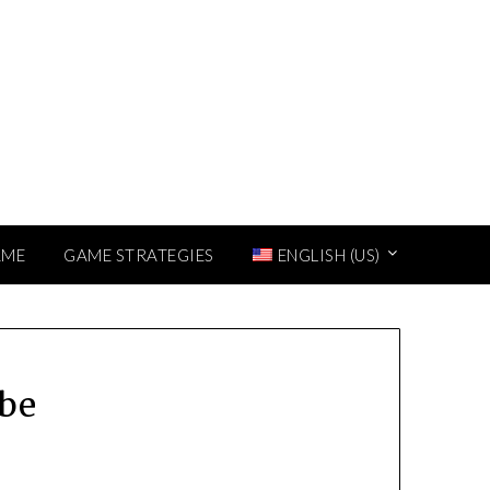
AME
GAME STRATEGIES
ENGLISH (US)
ibe