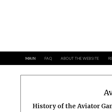
Skip
to
content
MAIN
FAQ
ABOUT THE WEBSITE
R
Av
History of the Aviator G